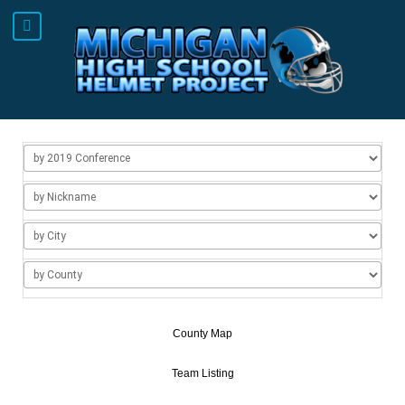
County Map
Team Listing