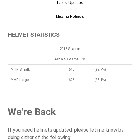
Latest Updates
Missing Helmets
HELMET STATISTICS
2018 Season
Active Teams: 615
MHP Small:
613
(99.7%)
MHP Large:
603
(98.1%)
We're Back
If you need helmets updated, please let me know by
doing either of the following: