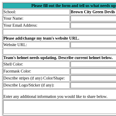
Please fill out the form and tell us what needs u
School:
Brown City Green Devils
Your Name:
Your Email Address:
Please add/change my team's website URL.
Website URL:
Team's helmet needs updating. Describe current helmet below.
Shell Color:
Facemask Color:
Describe stripes (if any) Color/Shape:
Describe Logo/Sticker (if any):
Enter any additional information you would like to share below.