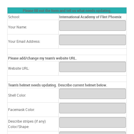
Please fill out the form and tell us what needs updating.
School:
International Academy of Flint Phoenix
Your Name:
Your Email Address:
Please add/change my team's website URL.
Website URL:
Team's helmet needs updating. Describe current helmet below.
Shell Color:
Facemask Color:
Describe stripes (if any)
Color/Shape: