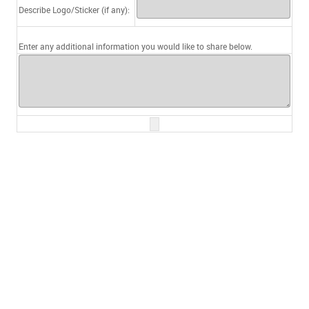
Describe Logo/Sticker (if any):
Enter any additional information you would like to share below.