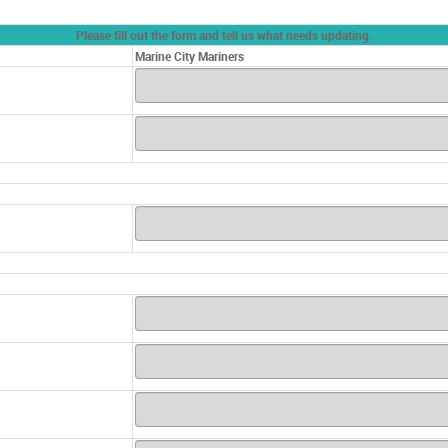
Please fill out the form and tell us what needs updating.
Marine City Mariners