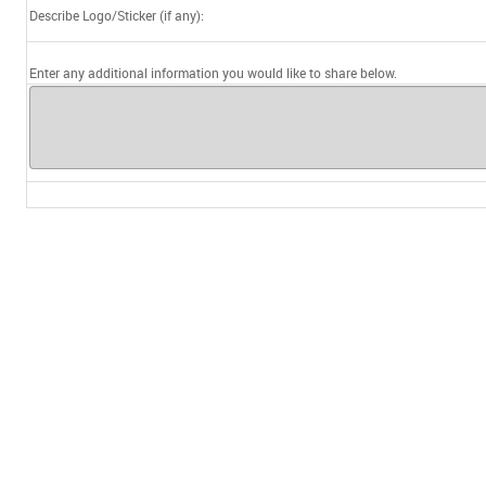
Describe Logo/Sticker (if any):
Enter any additional information you would like to share below.