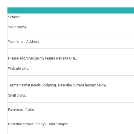
School:
Your Name:
Your Email Address:
Please add/change my team's website URL.
Website URL:
Team's helmet needs updating. Describe current helmet below.
Shell Color:
Facemask Color:
Describe stripes (if any) Color/Shape: