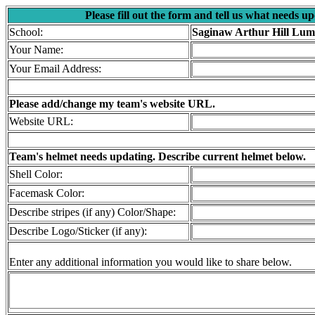
Please fill out the form and tell us what needs u
School:
Saginaw Arthur Hill Lum
Your Name:
Your Email Address:
Please add/change my team's website URL.
Website URL:
Team's helmet needs updating. Describe current helmet below.
Shell Color:
Facemask Color:
Describe stripes (if any) Color/Shape:
Describe Logo/Sticker (if any):
Enter any additional information you would like to share below.