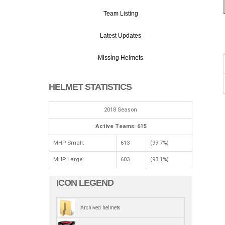
Team Listing
Latest Updates
Missing Helmets
HELMET STATISTICS
2018 Season
Active Teams: 615
MHP Small:
613
(99.7%)
MHP Large:
603
(98.1%)
ICON LEGEND
Archived helmets