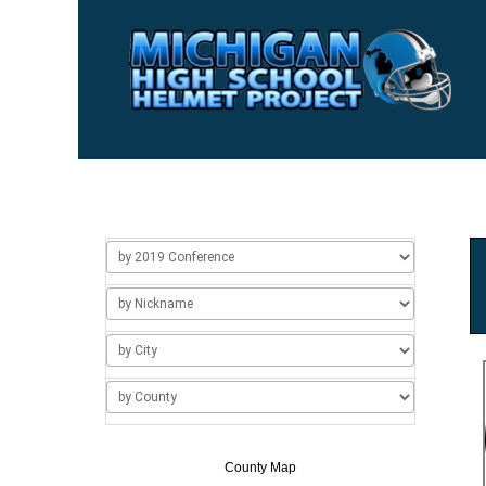
Home
Usage
About Us
Add/Change a Hel
County Map