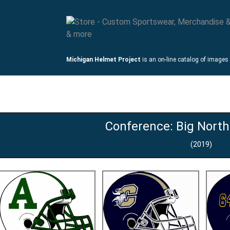
Michigan Helmet Project
is an on-line catalog of images
mets
Links
Conference: Big Nort
(2019)