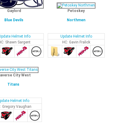
Gaylord
Petoskey
Blue Devils
Northmen
Update Helmet Info
Update Helmet Info
HC: Shawn Sargent
HC: Gavin Fralick
averse City West
Titans
pdate Helmet Info
: Gregory Vaughan