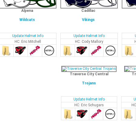
Alpena
Cadillac
Wildcats
Vikings
Update Helmet Info
Update Helmet Info
HC: Eric Mitchell
HC: Cody Mallory
Traverse City Central
Tr
Trojans
Update Helmet Info
U
HC: Eric Schugars
HC