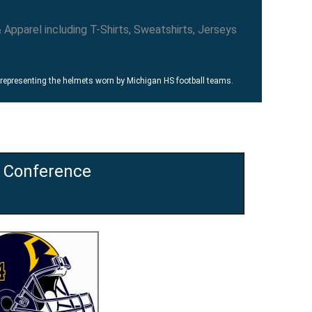
 representing the helmets worn by Michigan HS football teams.
h Conference