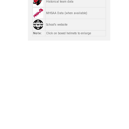
Historical team data
MHSAA Data (when available)
School's website
Note:
Click on boxed helmets to enlarge