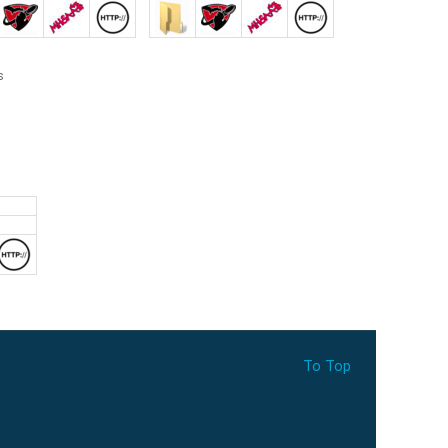
To Top