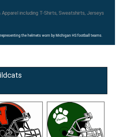
 representing the helmets worn by Michigan HS football teams.
ldcats