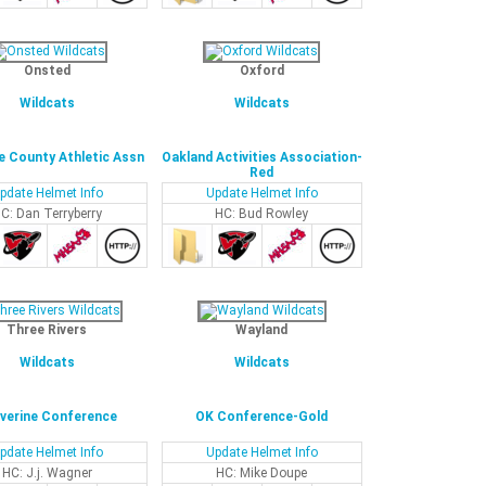
Onsted
Oxford
Wildcats
Wildcats
 County Athletic Assn
Oakland Activities Association-
Red
pdate Helmet Info
Update Helmet Info
C: Dan Terryberry
HC: Bud Rowley
Three Rivers
Wayland
Wildcats
Wildcats
verine Conference
OK Conference-Gold
pdate Helmet Info
Update Helmet Info
HC: J.j. Wagner
HC: Mike Doupe