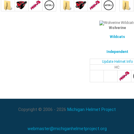
Wolverine
Wildcats
Independent
Update Helmet Info
HC:
Copyright © 2006 - 2026
Michigan Helmet Project
webmaster@michiganhelmetproject.org