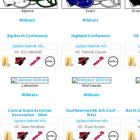
Alpena
Evart
Gran
Wildcats
Wildcats
Big North Conference
Highland Conference
OK 
Update Helmet Info
Update Helmet Info
U
HC: Eric Mitchell
HC: Patrick Craven
Lakeview
Mattawan
Wildcats
Wildcats
Central State Activities
Southwestern MI Ath Conf -
North C
Association - Silver
West
Update Helmet Info
Update Helmet Info
U
HC: Sean Rinehart
HC: Ryan Brown
H