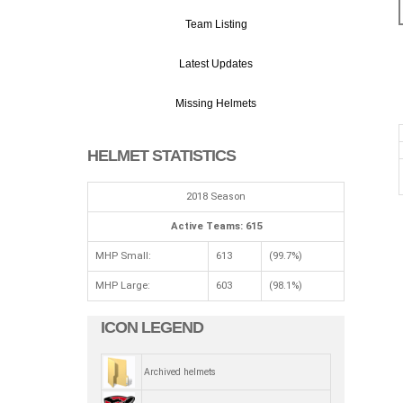
Team Listing
Latest Updates
Missing Helmets
HELMET STATISTICS
2018 Season
Active Teams: 615
MHP Small:
613
(99.7%)
MHP Large:
603
(98.1%)
ICON LEGEND
Archived helmets