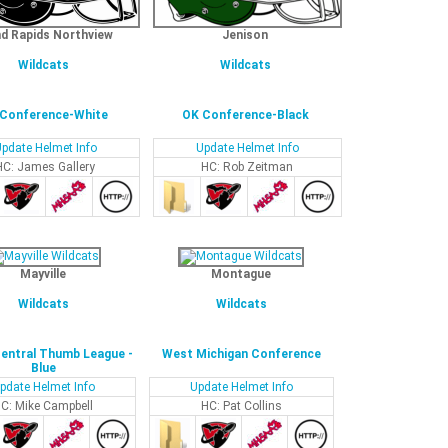
d Rapids Northview
Jenison
Wildcats
Wildcats
Conference-White
OK Conference-Black
pdate Helmet Info
Update Helmet Info
HC: James Gallery
HC: Rob Zeitman
Mayville
Montague
Wildcats
Wildcats
entral Thumb League -
West Michigan Conference
Blue
pdate Helmet Info
Update Helmet Info
C: Mike Campbell
HC: Pat Collins