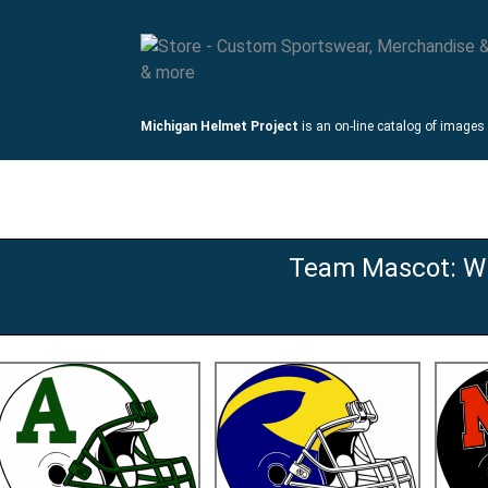
Michigan Helmet Project
is an on-line catalog of images
mets
Links
Team Mascot: Wi