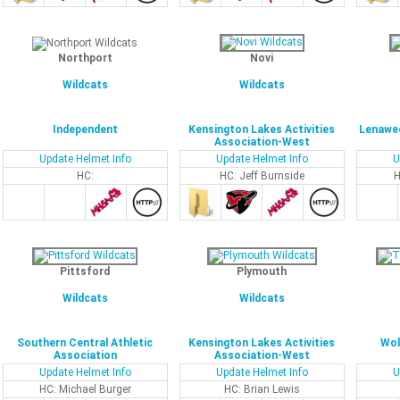
Northport
Novi
Wildcats
Wildcats
Independent
Kensington Lakes Activities
Lenawee
Association-West
Update Helmet Info
Update Helmet Info
U
HC:
HC: Jeff Burnside
H
Pittsford
Plymouth
Wildcats
Wildcats
Southern Central Athletic
Kensington Lakes Activities
Wol
Association
Association-West
Update Helmet Info
Update Helmet Info
U
HC: Michael Burger
HC: Brian Lewis