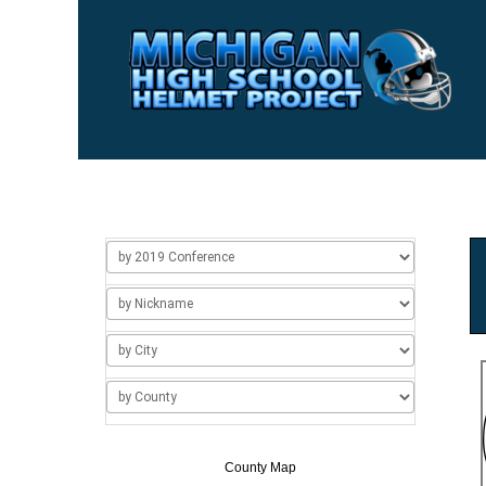
Home
Usage
About Us
Add/Change a Hel
County Map