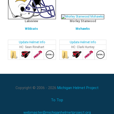
Lakeview
Morley Stanwood
Wildcats
Mohawks
Update Helmet Info
Update Helmet Info
HC: Sean Rinehart
HC: Clark Huntey
Copyright © 2006 - 2026
Michigan Helmet Project
To Top
webmaster@michiganhelmetproject.org