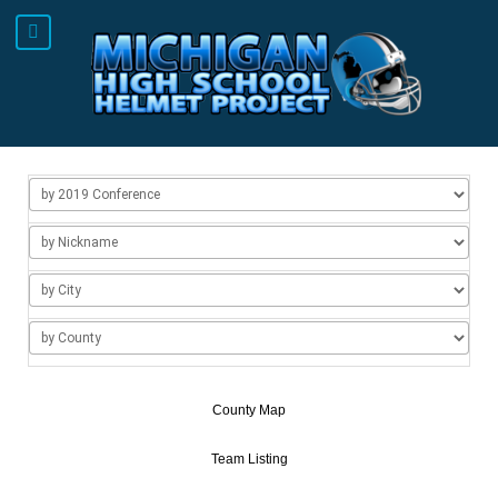
County Map
Team Listing