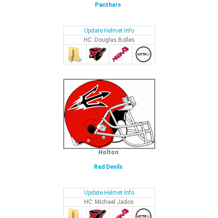
Panthers
Update Helmet Info
HC: Douglas Bolles
Holton
Red Devils
Update Helmet Info
HC: Michael Jados