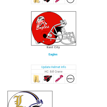
Kent City
Eagles
Update Helmet Info
HC: Bill Crane