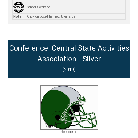
School's website
Note:
Click on boxed helmets to enlarge
Conference: Central State Activities
Association - Silver
(2019)
Hesperia