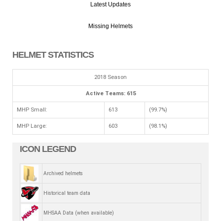
Latest Updates
Missing Helmets
HELMET STATISTICS
2018 Season
Active Teams: 615
MHP Small:
613
(99.7%)
MHP Large:
603
(98.1%)
ICON LEGEND
Archived helmets
Historical team data
MHSAA Data (when available)