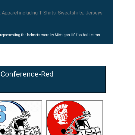
 representing the helmets worn by Michigan HS football teams.
 Conference-Red