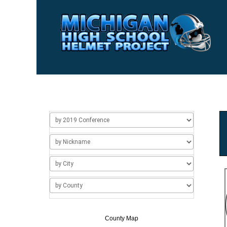
Home
Usage
About Us
Add/Change a Hel
County Map