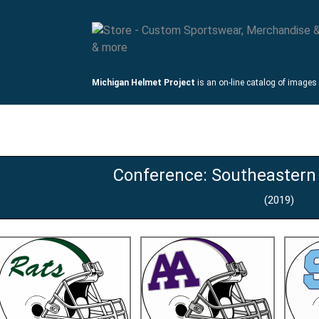
Michigan Helmet Project
is an on-line catalog of images
mets
Links
Conference: Southeastern
(2019)