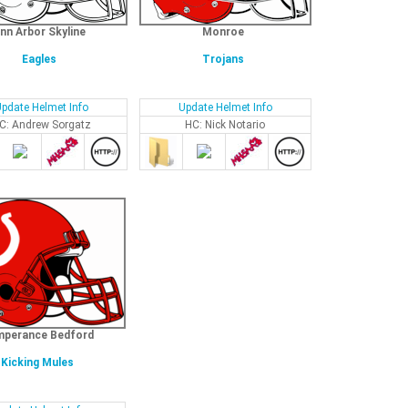
nn Arbor Skyline
Monroe
Eagles
Trojans
pdate Helmet Info
Update Helmet Info
C: Andrew Sorgatz
HC: Nick Notario
perance Bedford
Kicking Mules