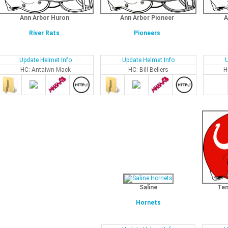
Ann Arbor Huron
Ann Arbor Pioneer
A
River Rats
Pioneers
Update Helmet Info
Update Helmet Info
U
HC: Antaiwn Mack
HC: Bill Bellers
H
Saline
Tem
Hornets