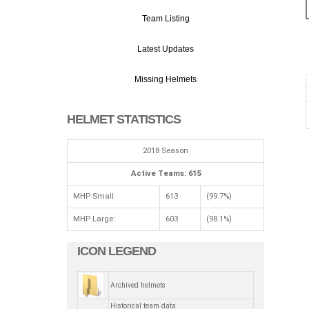
Team Listing
Latest Updates
Missing Helmets
HELMET STATISTICS
2018 Season
Active Teams: 615
MHP Small:
613
(99.7%)
MHP Large:
603
(98.1%)
ICON LEGEND
Archived helmets
Historical team data