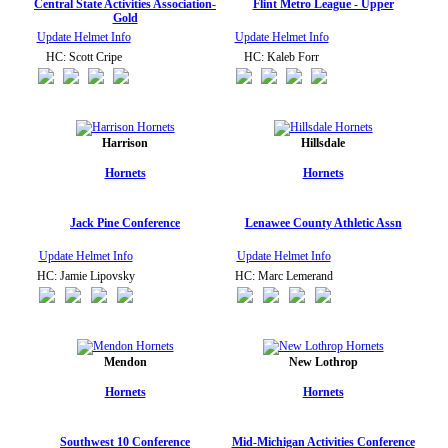
Central State Activities Association-
Flint Metro League - Upper
Gold
Update Helmet Info
Update Helmet Info
HC: Scott Cripe
HC: Kaleb Forr
Harrison
Hillsdale
Hornets
Hornets
Jack Pine Conference
Lenawee County Athletic Assn
Update Helmet Info
Update Helmet Info
HC: Jamie Lipovsky
HC: Marc Lemerand
Mendon
New Lothrop
Hornets
Hornets
Southwest 10 Conference
Mid-Michigan Activities Conference