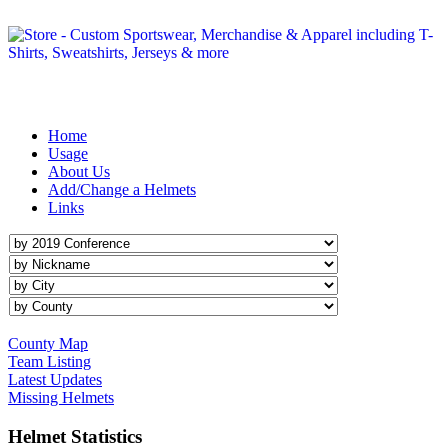
Michigan Helmet Project
is an on-line catalog of images representing the helmets worn by
Michigan HS football teams.
Home
Usage
About Us
Add/Change a Helmets
Links
County Map
Team Listing
Latest Updates
Missing Helmets
Helmet Statistics