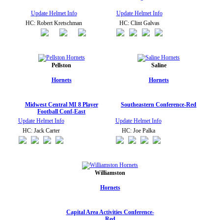
Update Helmet Info
Update Helmet Info
HC: Robert Kretschman
HC: Clint Galvas
Pellston
Saline
Hornets
Hornets
Midwest Central MI 8 Player
Southeastern Conference-Red
Football Conf-East
Update Helmet Info
Update Helmet Info
HC: Jack Carter
HC: Joe Palka
Williamston
Hornets
Capital Area Activities Conference-
Red