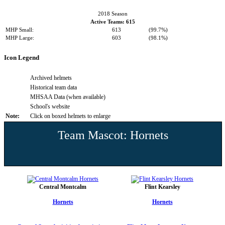
2018 Season
Active Teams: 615
MHP Small:
613
(99.7%)
MHP Large:
603
(98.1%)
Icon Legend
Archived helmets
Historical team data
MHSAA Data (when available)
School's website
Note:
Click on boxed helmets to enlarge
Team Mascot: Hornets
Central Montcalm
Flint Kearsley
Hornets
Hornets